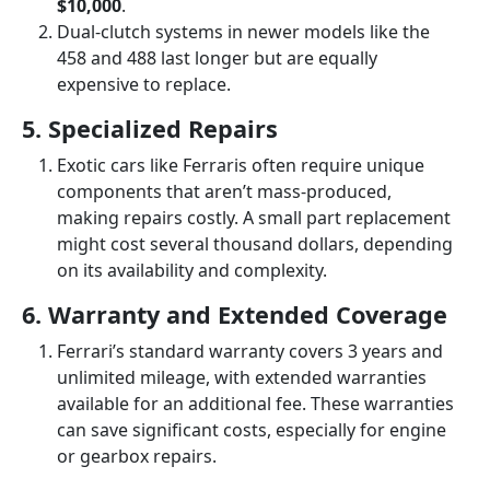
$10,000
.
Dual-clutch systems in newer models like the
458 and 488 last longer but are equally
expensive to replace.
5. Specialized Repairs
Exotic cars like Ferraris often require unique
components that aren’t mass-produced,
making repairs costly. A small part replacement
might cost several thousand dollars, depending
on its availability and complexity.
6. Warranty and Extended Coverage
Ferrari’s standard warranty covers 3 years and
unlimited mileage, with extended warranties
available for an additional fee. These warranties
can save significant costs, especially for engine
or gearbox repairs.