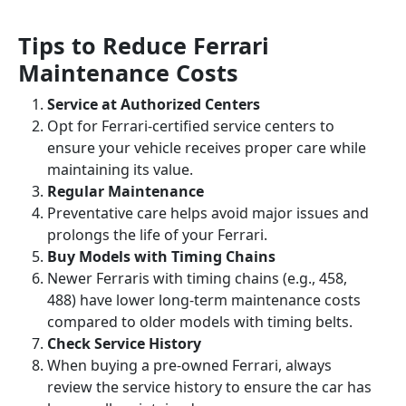
Tips to Reduce Ferrari
Maintenance Costs
Service at Authorized Centers
Opt for Ferrari-certified service centers to
ensure your vehicle receives proper care while
maintaining its value.
Regular Maintenance
Preventative care helps avoid major issues and
prolongs the life of your Ferrari.
Buy Models with Timing Chains
Newer Ferraris with timing chains (e.g., 458,
488) have lower long-term maintenance costs
compared to older models with timing belts.
Check Service History
When buying a pre-owned Ferrari, always
review the service history to ensure the car has