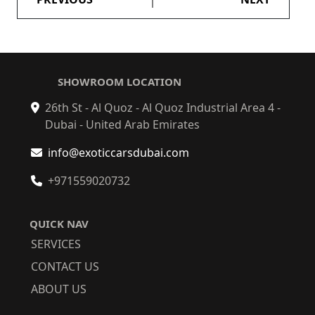
SHOWROOM LOCATION
26th St - Al Quoz - Al Quoz Industrial Area 4 -
Dubai - United Arab Emirates
info@exoticcarsdubai.com
+971559020732
QUICK NAV
SERVICES
CONTACT US
ABOUT US