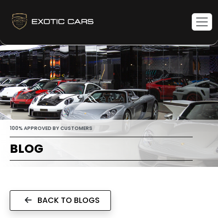
100% APPROVED BY CUSTOMERS
BLOG
BACK TO BLOGS