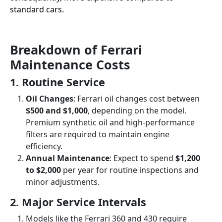
standard cars.
Breakdown of Ferrari
Maintenance Costs
1. Routine Service
Oil Changes
: Ferrari oil changes cost between
$500 and $1,000
, depending on the model.
Premium synthetic oil and high-performance
filters are required to maintain engine
efficiency.
Annual Maintenance
: Expect to spend
$1,200
to $2,000
per year for routine inspections and
minor adjustments.
2. Major Service Intervals
Models like the Ferrari 360 and 430 require