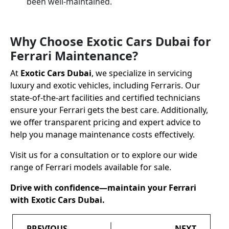
been well-maintained.
Why Choose Exotic Cars Dubai for
Ferrari Maintenance?
At
Exotic Cars Dubai
, we specialize in servicing
luxury and exotic vehicles, including Ferraris. Our
state-of-the-art facilities and certified technicians
ensure your Ferrari gets the best care. Additionally,
we offer transparent pricing and expert advice to
help you manage maintenance costs effectively.
Visit us for a consultation or to explore our wide
range of Ferrari models available for sale.
Drive with confidence—maintain your Ferrari
with Exotic Cars Dubai.
PREVIOUS
NEXT