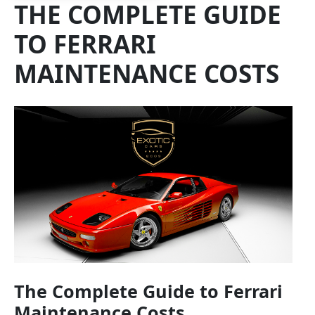
THE COMPLETE GUIDE
TO FERRARI
MAINTENANCE COSTS
The Complete Guide to Ferrari
Maintenance Costs