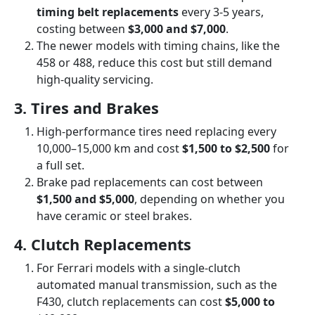
timing belt replacements
every 3-5 years,
costing between
$3,000 and $7,000
.
The newer models with timing chains, like the
458 or 488, reduce this cost but still demand
high-quality servicing.
3. Tires and Brakes
High-performance tires need replacing every
10,000–15,000 km and cost
$1,500 to $2,500
for
a full set.
Brake pad replacements can cost between
$1,500 and $5,000
, depending on whether you
have ceramic or steel brakes.
4. Clutch Replacements
For Ferrari models with a single-clutch
automated manual transmission, such as the
F430, clutch replacements can cost
$5,000 to