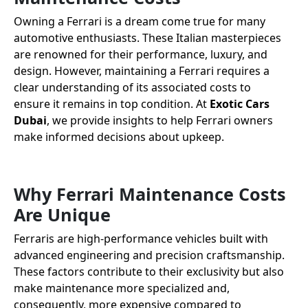
Owning a Ferrari is a dream come true for many
automotive enthusiasts. These Italian masterpieces
are renowned for their performance, luxury, and
design. However, maintaining a Ferrari requires a
clear understanding of its associated costs to
ensure it remains in top condition. At
Exotic Cars
Dubai
, we provide insights to help Ferrari owners
make informed decisions about upkeep.
Why Ferrari Maintenance Costs
Are Unique
Ferraris are high-performance vehicles built with
advanced engineering and precision craftsmanship.
These factors contribute to their exclusivity but also
make maintenance more specialized and,
consequently, more expensive compared to