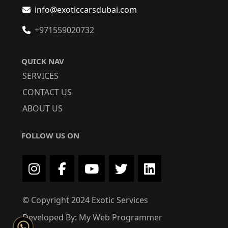
info@exoticcarsdubai.com
+971559020732
QUICK NAV
SERVICES
CONTACT US
ABOUT US
FOLLOW US ON
© Copyright 2024 Exotic Services
Developed By: My Web Programmer