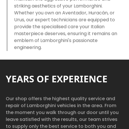
striking aesthetics of your Lamborghini.
Whether you own an Aventador, Huracán, or
Urus, our expert technicians are equipped to
provide the specialised care your Italian
masterpiece deserves, ensuring it remains an
emblem of Lamborghini's passionate
engineering.
YEARS OF EXPERIENCE
Our shop offers the highest quality service and
repair of Lamborghini vehicles in the area. From
the moment you walk through our door until you
leave satisfied with the results, our team strives
to supply only the best service to both you and