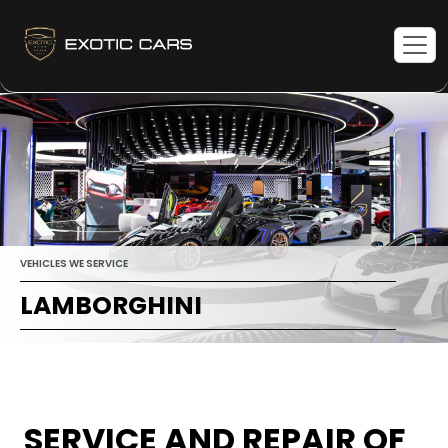
VEHICLES WE SERVICE
LAMBORGHINI
SERVICE AND REPAIR OF