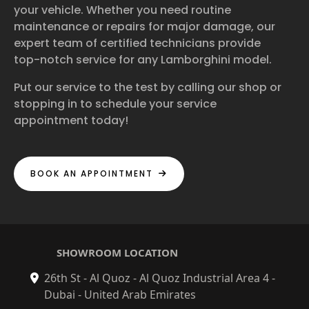
your vehicle. Whether you need routine
maintenance or repairs for major damage, our
expert team of certified technicians provide
top-notch service for any Lamborghini model.
Put our service to the test by calling our shop or
stopping in to schedule your service
appointment today!
BOOK AN APPOINTMENT
SHOWROOM LOCATION
26th St - Al Quoz - Al Quoz Industrial Area 4 -
Dubai - United Arab Emirates