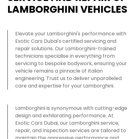
LAMBORGHINI VEHICLES
Elevate your Lamborghini's performance with
Exotic Cars Dubai's certified servicing and
repair solutions. Our Lamborghini-trained
technicians specialise in everything from
servicing to bespoke bodywork, ensuring your
vehicle remains a pinnacle of Italian
engineering. Trust us to deliver unparalleled
care and expertise for your Lamborghini.
Lamborghini is synonymous with cutting-edge
design and exhilarating performance. At
Exotic Cars Dubai, our Lamborghini service,
repair, and inspection services are tailored to
maintain the aggressive performance and