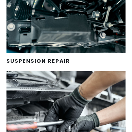
SUSPENSION REPAIR