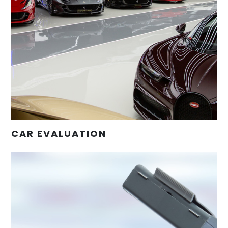
CAR EVALUATION