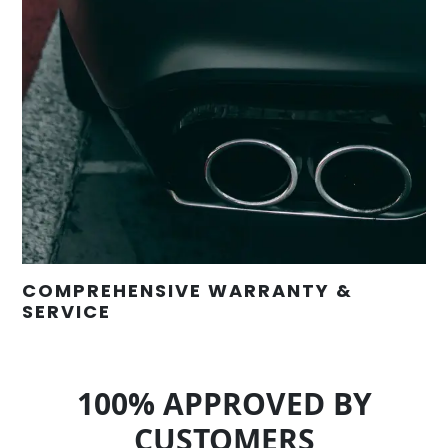
COMPREHENSIVE WARRANTY &
SERVICE
100% APPROVED BY
CUSTOMERS