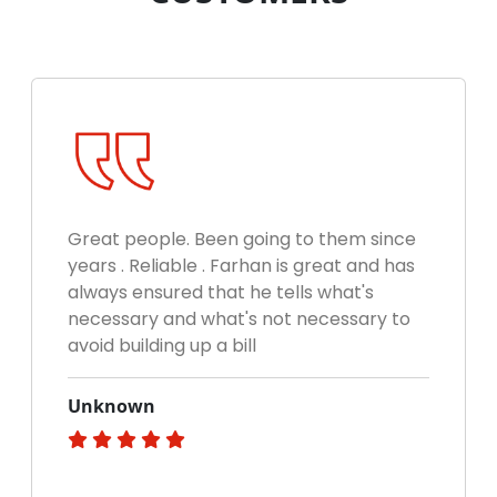
Great people. Been going to them since
years . Reliable . Farhan is great and has
always ensured that he tells what's
necessary and what's not necessary to
avoid building up a bill
Unknown