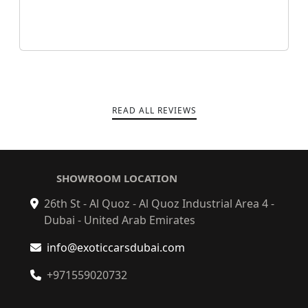
READ ALL REVIEWS
SHOWROOM LOCATION
26th St - Al Quoz - Al Quoz Industrial Area 4 -
Dubai - United Arab Emirates
info@exoticcarsdubai.com
+971559020732