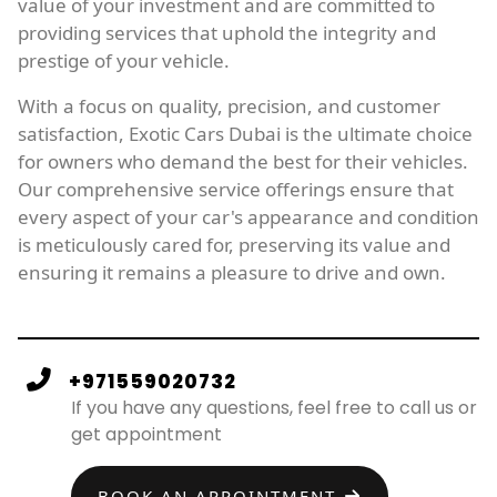
value of your investment and are committed to
providing services that uphold the integrity and
prestige of your vehicle.
With a focus on quality, precision, and customer
satisfaction, Exotic Cars Dubai is the ultimate choice
for owners who demand the best for their vehicles.
Our comprehensive service offerings ensure that
every aspect of your car's appearance and condition
is meticulously cared for, preserving its value and
ensuring it remains a pleasure to drive and own.
+971559020732
If you have any questions, feel free to call us or
get appointment
BOOK AN APPOINTMENT