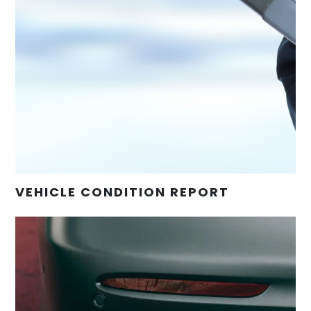
VEHICLE CONDITION REPORT