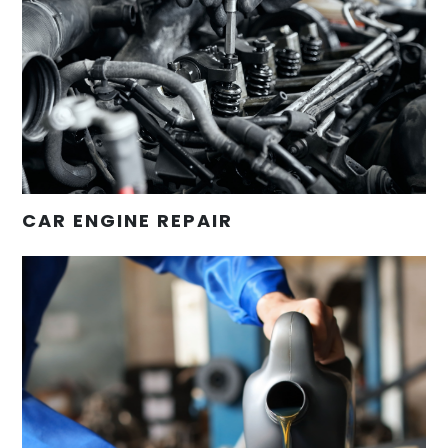
CAR ENGINE REPAIR