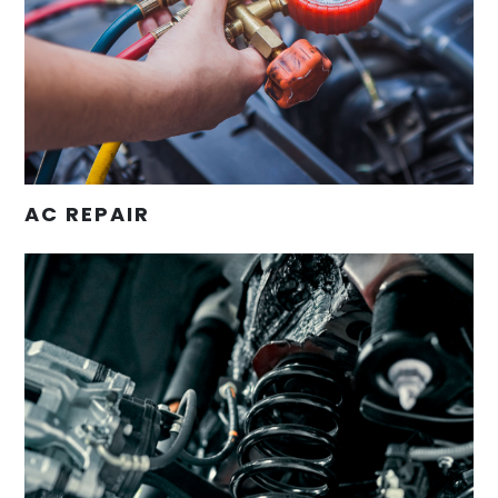
AC REPAIR