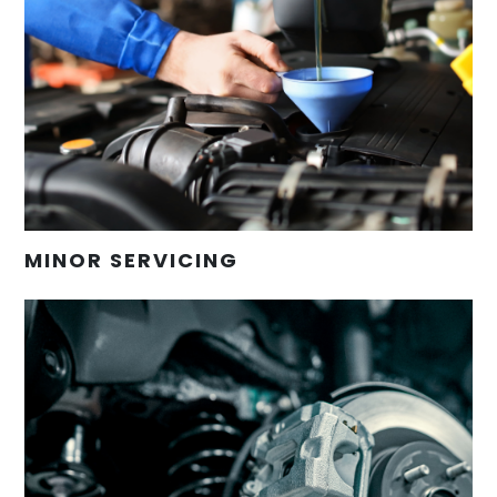
MINOR SERVICING