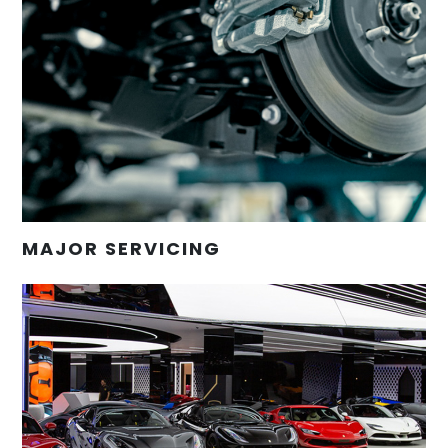
MAJOR SERVICING