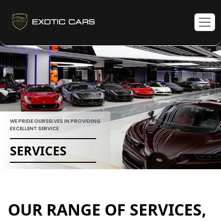
WE PRIDE OURSELVES IN PROVIDING
EXCELLENT SERVICE
SERVICES
OUR RANGE OF SERVICES,