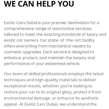
WE CAN HELP YOU
Exotic Cars Dubai is your premier destination for a
comprehensive range of automotive services,
tailored to meet the exacting standards of luxury and
exotic car owners. Our state-of-the-art facility
offers everything from mechanical repairs to
cosmetic upgrades. Each service is designed to
enhance, protect, and maintain the beauty and
performance of your esteemed vehicle.
Our team of skilled professionals employs the latest
techniques and high-quality materials to deliver
exceptional results, whether you're looking to
restore your car to its original glory, protect it from
environmental damage, or enhance its aesthetic
appeal. At Exotic Cars Dubai, we understand the