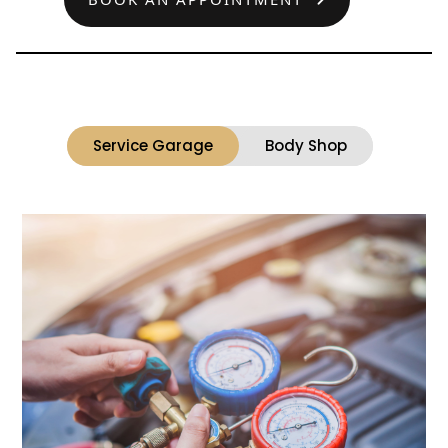
Service Garage
Body Shop