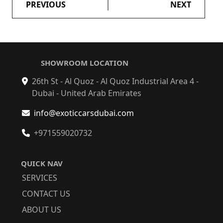
PREVIOUS
NEXT
SHOWROOM LOCATION
26th St - Al Quoz - Al Quoz Industrial Area 4 -
Dubai - United Arab Emirates
info@exoticcarsdubai.com
+971559020732
QUICK NAV
SERVICES
CONTACT US
ABOUT US