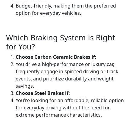
Budget-friendly, making them the preferred
option for everyday vehicles.
Which Braking System is Right
for You?
Choose Carbon Ceramic Brakes if:
You drive a high-performance or luxury car,
frequently engage in spirited driving or track
events, and prioritize durability and weight
savings.
Choose Steel Brakes if:
You’re looking for an affordable, reliable option
for everyday driving without the need for
extreme performance characteristics.