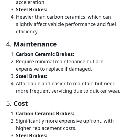
acceleration.
Steel Brakes:
Heavier than carbon ceramics, which can
slightly affect vehicle performance and fuel
efficiency.
4.
Maintenance
Carbon Ceramic Brakes:
Require minimal maintenance but are
expensive to replace if damaged.
Steel Brakes:
Affordable and easier to maintain but need
more frequent servicing due to quicker wear.
5.
Cost
Carbon Ceramic Brakes:
Significantly more expensive upfront, with
higher replacement costs.
Steel Brakes: