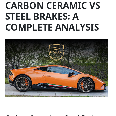
CARBON CERAMIC VS
STEEL BRAKES: A
COMPLETE ANALYSIS