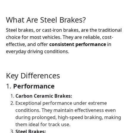
What Are Steel Brakes?
Steel brakes, or cast-iron brakes, are the traditional
choice for most vehicles. They are reliable, cost-
effective, and offer
consistent performance
in
everyday driving conditions.
Key Differences
1.
Performance
Carbon Ceramic Brakes:
Exceptional performance under extreme
conditions. They maintain effectiveness even
during prolonged, high-speed braking, making
them ideal for track use.
Steel Brakes: