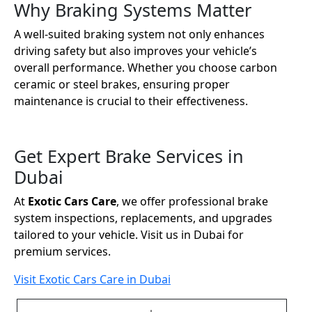
Why Braking Systems Matter
A well-suited braking system not only enhances
driving safety but also improves your vehicle’s
overall performance. Whether you choose carbon
ceramic or steel brakes, ensuring proper
maintenance is crucial to their effectiveness.
Get Expert Brake Services in
Dubai
At
Exotic Cars Care
, we offer professional brake
system inspections, replacements, and upgrades
tailored to your vehicle. Visit us in Dubai for
premium services.
Visit Exotic Cars Care in Dubai