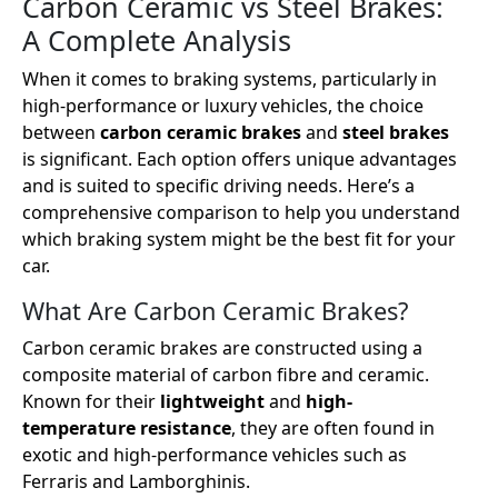
Carbon Ceramic vs Steel Brakes:
A Complete Analysis
When it comes to braking systems, particularly in
high-performance or luxury vehicles, the choice
between
carbon ceramic brakes
and
steel brakes
is significant. Each option offers unique advantages
and is suited to specific driving needs. Here’s a
comprehensive comparison to help you understand
which braking system might be the best fit for your
car.
What Are Carbon Ceramic Brakes?
Carbon ceramic brakes are constructed using a
composite material of carbon fibre and ceramic.
Known for their
lightweight
and
high-
temperature resistance
, they are often found in
exotic and high-performance vehicles such as
Ferraris and Lamborghinis.