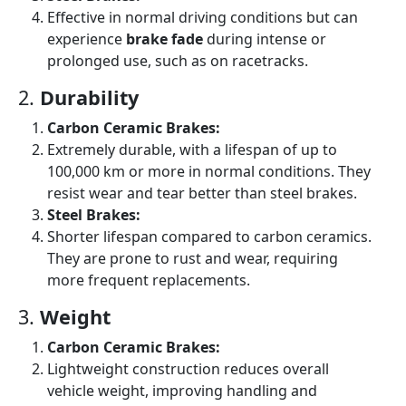
Effective in normal driving conditions but can
experience
brake fade
during intense or
prolonged use, such as on racetracks.
2.
Durability
Carbon Ceramic Brakes:
Extremely durable, with a lifespan of up to
100,000 km or more in normal conditions. They
resist wear and tear better than steel brakes.
Steel Brakes:
Shorter lifespan compared to carbon ceramics.
They are prone to rust and wear, requiring
more frequent replacements.
3.
Weight
Carbon Ceramic Brakes:
Lightweight construction reduces overall
vehicle weight, improving handling and