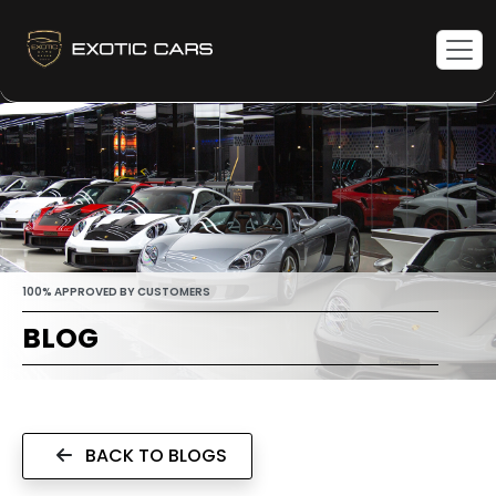
100% APPROVED BY CUSTOMERS
BLOG
BACK TO BLOGS