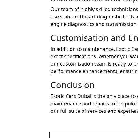
Our team of highly skilled technician
use state-of-the-art diagnostic tools 
engine diagnostics and transmission 
Customisation and E
In addition to maintenance, Exotic Ca
exact specifications. Whether you wan
our customisation team is ready to bri
performance enhancements, ensuring 
Conclusion
Exotic Cars Dubai is the only place t
maintenance and repairs to bespoke cu
our full suite of services and experien