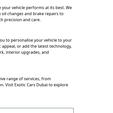
 your vehicle performs at its best. We
m oil changes and brake repairs to
h precision and care.
ou to personalise your vehicle to your
 appeal, or add the latest technology,
ork, interior upgrades, and
ive range of services, from
. Visit Exotic Cars Dubai to explore