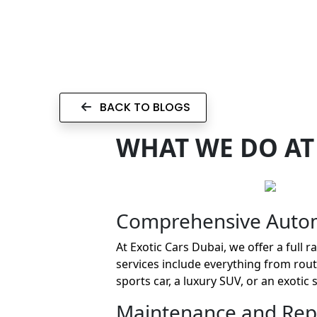
BACK TO BLOGS
WHAT WE DO AT
Comprehensive Autom
At Exotic Cars Dubai, we offer a full
services include everything from ro
sports car, a luxury SUV, or an exotic
Maintenance and Repa