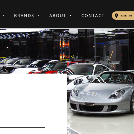
S
BRANDS
ABOUT
CONTACT
VISIT US