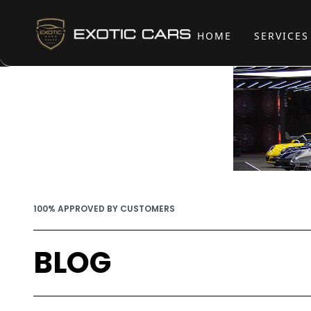
HOME
SERVICE
100% APPROVED BY CUSTOMERS
BLOG