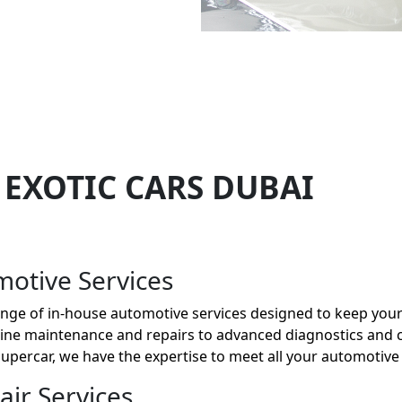
 EXOTIC CARS DUBAI
otive Services
 range of in-house automotive services designed to keep your
utine maintenance and repairs to advanced diagnostics and
 supercar, we have the expertise to meet all your automotive
ir Services