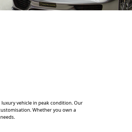
 luxury vehicle in peak condition. Our
 customisation. Whether you own a
 needs.