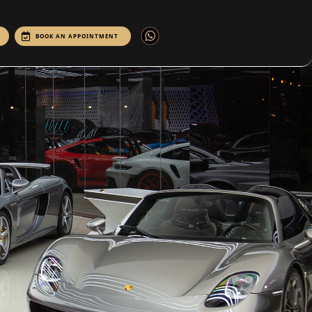
BOOK AN APPOINTMENT