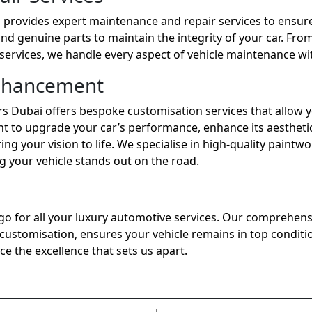
s provides expert maintenance and repair services to ensure
and genuine parts to maintain the integrity of your car. Fro
services, we handle every aspect of vehicle maintenance wit
nhancement
rs Dubai offers bespoke customisation services that allow y
t to upgrade your car’s performance, enhance its aesthetic
ng your vision to life. We specialise in high-quality paintw
your vehicle stands out on the road.
o go for all your luxury automotive services. Our comprehens
stomisation, ensures your vehicle remains in top condition
ce the excellence that sets us apart.